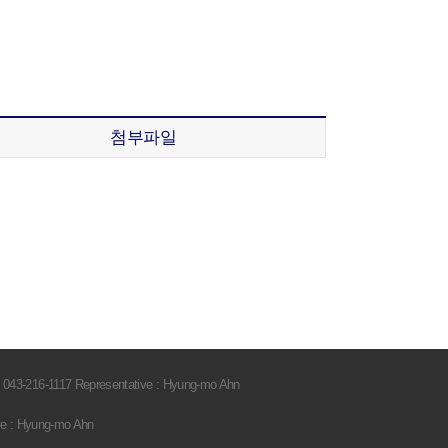
첨부파일
 043-216-1117 Representative : Hyung-mo Ahn
ve : Hyung-mo Ahn