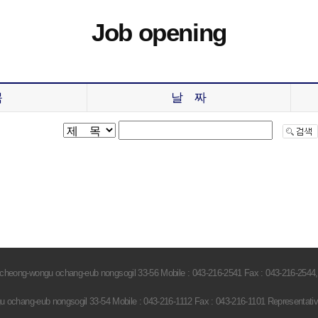
Job opening
목
날 짜
heong-wongu ochang-eub nongsogil 33-56 Mobile : 043-216-2541 Fax : 043-216-2544,
ochang-eub nongsogil 33-54 Mobile : 043-216-1112 Fax : 043-216-1101 Representati