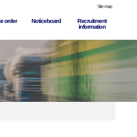
Site map
e order
Noticeboard
Recruitment
information