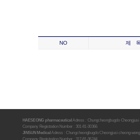
NO
제 
HAESEONG pharmaceutical
Adress : Chungcheongbugdo Cheongjusi c
Company Registration Number : 301-81-30366
JINSUN Medical
Adress : Chungcheongbugdo Cheongjusi cheong-wongu 
Company Registration Number : 317-81-36744