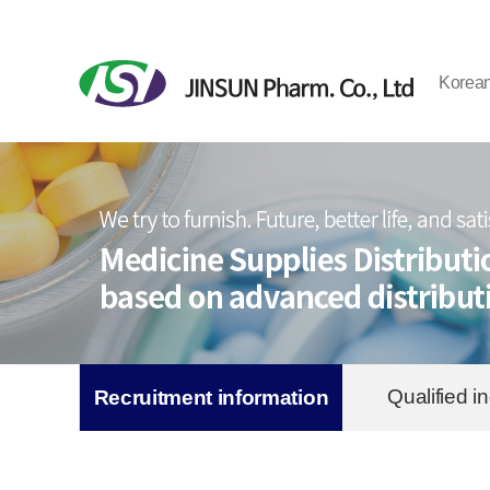
Korea
Qualified in
Recruitment information