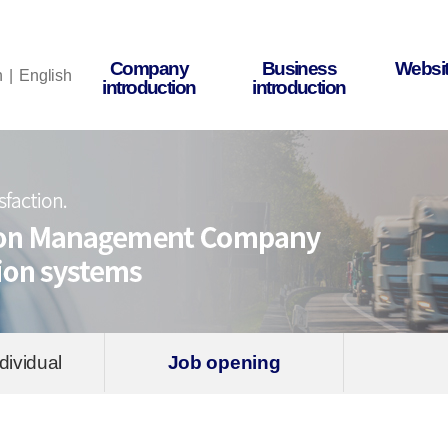
Company
Business
Websit
n
English
introduction
introduction
dividual
Job opening