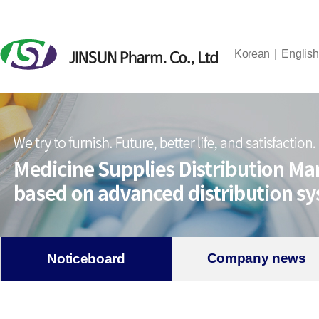
Korean
English
Company news
Noticeboard