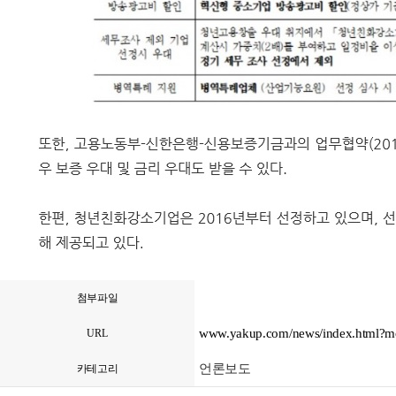
첨부파일
www.yakup.com/news/index.html?
URL
언론보도
카테고리