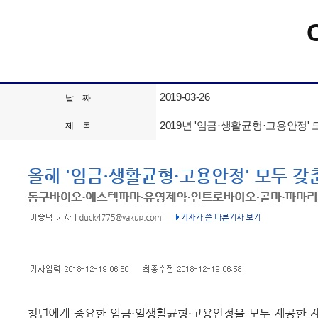
2019-03-26
날 짜
2019년 '임금·생활균형·고용안정
제 목