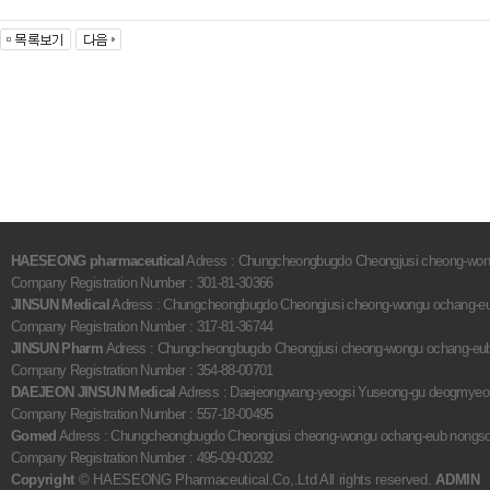
HAESEONG pharmaceutical
Adress : Chungcheongbugdo Cheongjusi cheong-wongu
Company Registration Number : 301-81-30366
JINSUN Medical
Adress : Chungcheongbugdo Cheongjusi cheong-wongu ochang-eub 
Company Registration Number : 317-81-36744
JINSUN Pharm
Adress : Chungcheongbugdo Cheongjusi cheong-wongu ochang-eub no
Company Registration Number : 354-88-00701
DAEJEON JINSUN Medical
Adress : Daejeongwang-yeogsi Yuseong-gu deogmyeongd
Company Registration Number : 557-18-00495
Gomed
Adress : Chungcheongbugdo Cheongjusi cheong-wongu ochang-eub nongsogil
Company Registration Number : 495-09-00292
Copyright
© HAESEONG Pharmaceutical.Co,.Ltd All rights reserved.
ADMIN